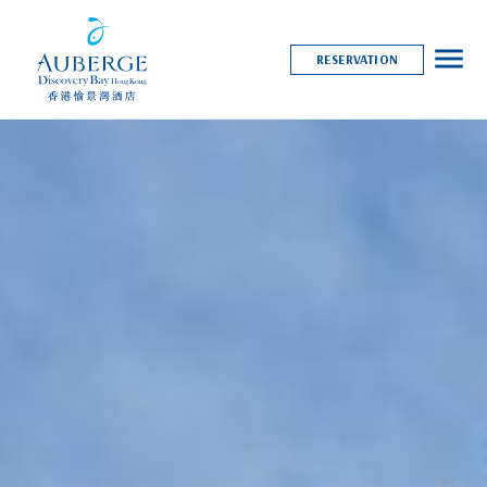
menu
RESERVATION