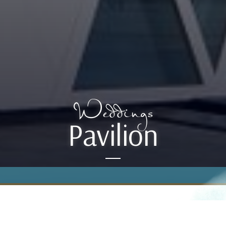
Weddings
Pavilion
Inspiring and enticing, the Pavilion